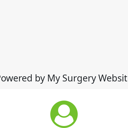
Powered by My Surgery Websit