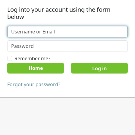
Log into your account using the form
below
Remember me?
Home
Forgot your password?